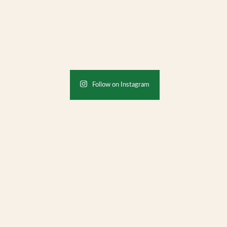
Follow on Instagram