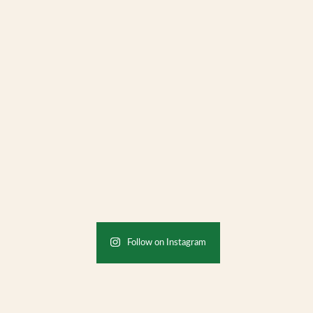
Follow on Instagram